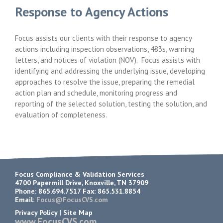
Response to Agency Actions
Focus assists our clients with their response to agency
actions including inspection observations, 483s, warning
letters, and notices of violation (NOV). Focus assists with
identifying and addressing the underlying issue, developing
approaches to resolve the issue, preparing the remedial
action plan and schedule, monitoring progress and
reporting of the selected solution, testing the solution, and
evaluation of completeness.
Focus Compliance & Validation Services
4700 Papermill Drive, Knoxville, TN 37909
Phone: 865.694.7517 Fax: 865.531.8854
Email:
Focus@FocusCVS.com
Privacy Policy
|
Site Map
www.FocusCVS.com