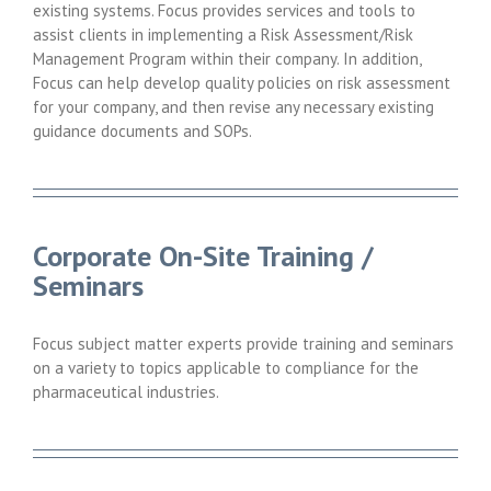
existing systems. Focus provides services and tools to
assist clients in implementing a Risk Assessment/Risk
Management Program within their company. In addition,
Focus can help develop quality policies on risk assessment
for your company, and then revise any necessary existing
guidance documents and SOPs.
Corporate On-Site Training /
Seminars
Focus subject matter experts provide training and seminars
on a variety to topics applicable to compliance for the
pharmaceutical industries.