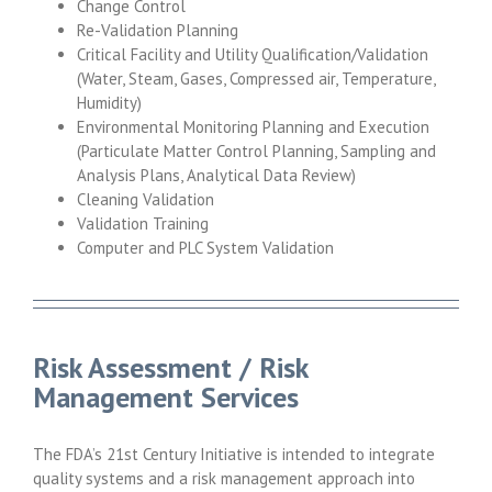
Change Control
Re-Validation Planning
Critical Facility and Utility Qualification/Validation
(Water, Steam, Gases, Compressed air, Temperature,
Humidity)
Environmental Monitoring Planning and Execution
(Particulate Matter Control Planning, Sampling and
Analysis Plans, Analytical Data Review)
Cleaning Validation
Validation Training
Computer and PLC System Validation
Risk Assessment / Risk
Management Services
The FDA’s 21st Century Initiative is intended to integrate
quality systems and a risk management approach into