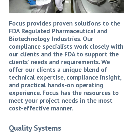
Focus provides proven solutions to the
FDA Regulated Pharmaceutical and
Biotechnology Industries. Our
compliance specialists work closely with
our clients and the FDA to support the
clients’ needs and requirements. We
offer our clients a unique blend of
technical expertise, compliance insight,
and practical hands-on operating
experience. Focus has the resources to
meet your project needs in the most
cost-effective manner.
Quality Systems