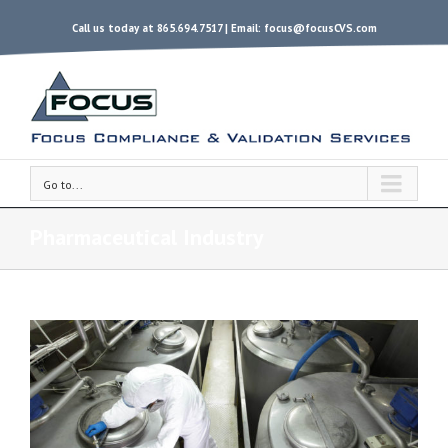
Call us today at 865.694.7517 | Email:
focus@focusCVS.com
Go to...
Pharmaceutical Industry