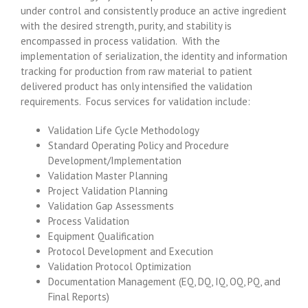
under control and consistently produce an active ingredient
with the desired strength, purity, and stability is
encompassed in process validation. With the
implementation of serialization, the identity and information
tracking for production from raw material to patient
delivered product has only intensified the validation
requirements. Focus services for validation include:
Validation Life Cycle Methodology
Standard Operating Policy and Procedure
Development/Implementation
Validation Master Planning
Project Validation Planning
Validation Gap Assessments
Process Validation
Equipment Qualification
Protocol Development and Execution
Validation Protocol Optimization
Documentation Management (EQ, DQ, IQ, OQ, PQ, and
Final Reports)