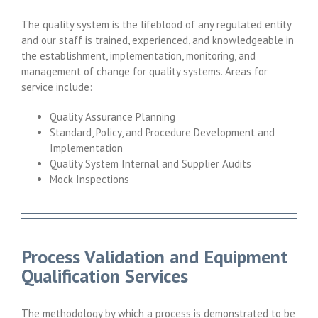
The quality system is the lifeblood of any regulated entity
and our staff is trained, experienced, and knowledgeable in
the establishment, implementation, monitoring, and
management of change for quality systems. Areas for
service include:
Quality Assurance Planning
Standard, Policy, and Procedure Development and
Implementation
Quality System Internal and Supplier Audits
Mock Inspections
Process Validation and Equipment
Qualification Services
The methodology by which a process is demonstrated to be